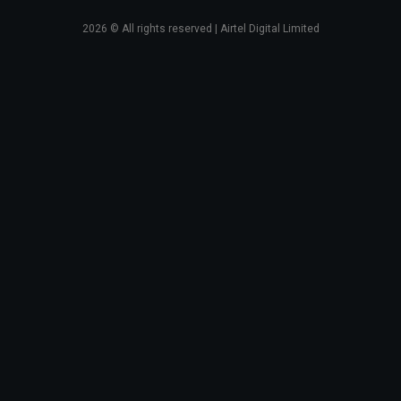
2026
© All rights reserved | Airtel Digital Limited