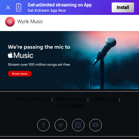
Get unlimited streaming on App
Install
Get Xstream App Now
Wynk Music
PRIVACY POLICY
|
TERMS OF USE
|
CONTACT US
|
HELLOTUNES