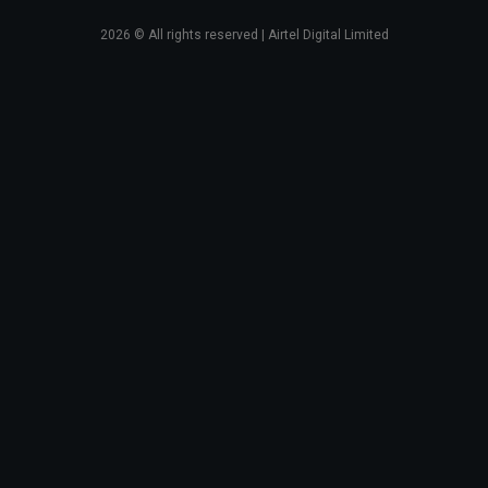
2026
© All rights reserved | Airtel Digital Limited