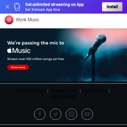
Get unlimited streaming on App
Install
Get Xstream App Now
Wynk Music
PRIVACY POLICY
|
TERMS OF USE
|
CONTACT US
|
HELLOTUNES